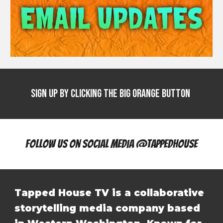
Sign Up by clicking the big Orange Button
Follow Us On Social Media @tappedhouse
Tapped House TV is a collaborative
storytelling media company based