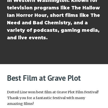
in Western Washington. Known for
television programs like The Hallow
Ian Horror Hour, short films like The
Need and Bad Chemistry, and a
variety of podcasts, gaming media,
and live events.
Best Film at Grave Plot
Dotted Line won best film at Grave Plot Film Festival!
Thank you for a fantastic festival with many
amazing films!