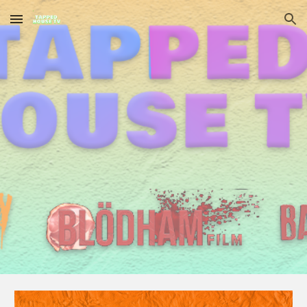
Skip to main content
Skip to navigation