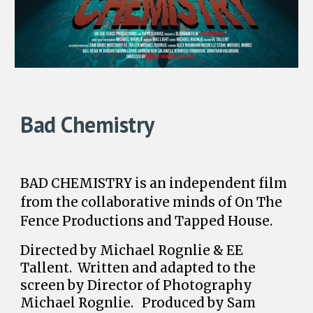
Bad Chemistry
BAD CHEMISTRY is an independent film
from the collaborative minds of On The
Fence Productions and Tapped House.
Directed by Michael Rognlie & EE
Tallent. Written and adapted to the
screen by Director of Photography
Michael Rognlie. Produced by Sam