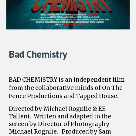
Bad Chemistry
BAD CHEMISTRY is an independent film
from the collaborative minds of On The
Fence Productions and Tapped House.
Directed by Michael Rognlie & EE
Tallent. Written and adapted to the
screen by Director of Photography
Michael Rognlie. Produced by Sam