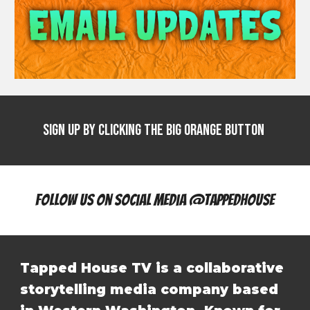
Sign Up by clicking the big Orange Button
Follow Us On Social Media @tappedhouse
Tapped House TV is a collaborative
storytelling media company based