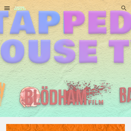
Skip to main content
Skip to navigation