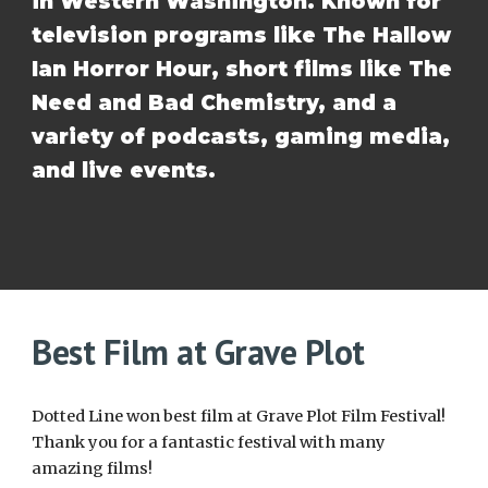
in Western Washington. Known for
television programs like The Hallow
Ian Horror Hour, short films like The
Need and Bad Chemistry, and a
variety of podcasts, gaming media,
and live events.
Best Film at Grave Plot
Dotted Line won best film at Grave Plot Film Festival!
Thank you for a fantastic festival with many
amazing films!